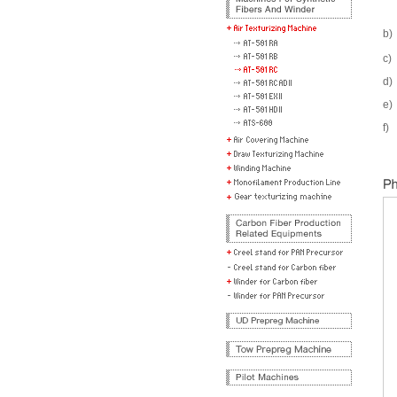
b)
c)
d)
e)
f)