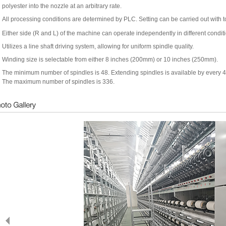
polyester into the nozzle at an arbitrary rate.
All processing conditions are determined by PLC. Setting can be carried out with 
Either side (R and L) of the machine can operate independently in different condit
Utilizes a line shaft driving system, allowing for uniform spindle quality.
Winding size is selectable from either 8 inches (200mm) or 10 inches (250mm).
The minimum number of spindles is 48. Extending spindles is available by every 4
The maximum number of spindles is 336.