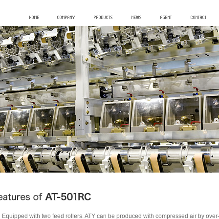
Equipped with two feed rollers. ATY can be produced with compressed air by ove