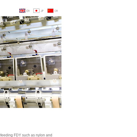
r-feeding FDY such as nylon and