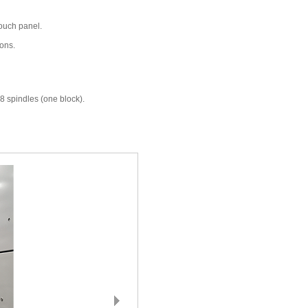
touch panel.
ions.
8 spindles (one block).