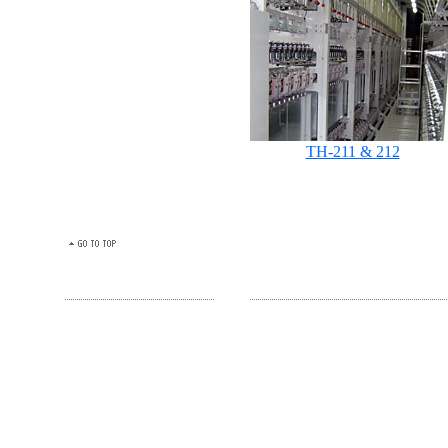
TH-211 & 212