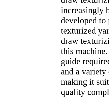
draw texturiz
increasingly b
developed to
texturized ya
draw texturizi
this machine.
guide require
and a variety
making it sui
quality compl