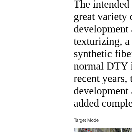
The intended
great variety 
development 
texturizing, 
synthetic fib
normal DTY i
recent years,
development 
added comple