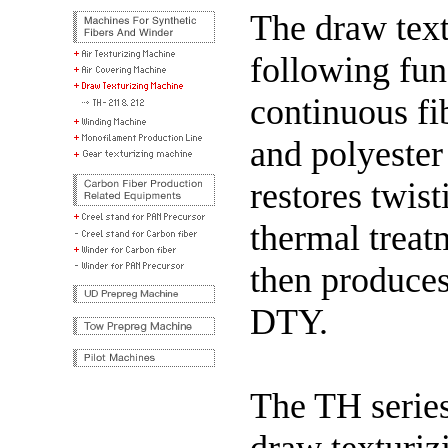
The draw text
following fun
continuous f
and polyester
restores twisti
thermal treat
then produces 
DTY.
The TH series