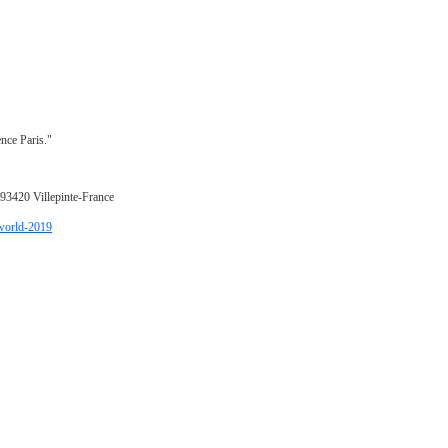
nce Paris."
 93420 Villepinte-France
-world-2019