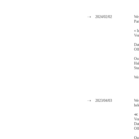
2024/02/02
We 
Par
« I
Ven
ZA
Dat
Off
Our
Hal
Sta
We 
2023/04/03
We 
hel
≪ 
Ven
Dat
Off
Our