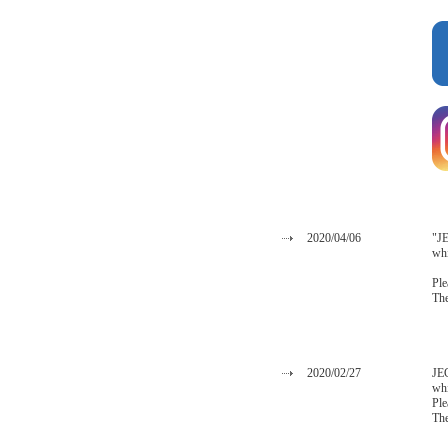
2020/04/06
"JE
whi
Ple
The
2020/02/27
JEC
whi
Ple
The