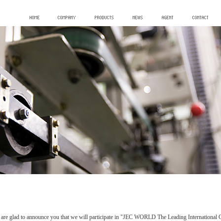
are glad to announce you that we will participate in "JEC WORLD The Leading International