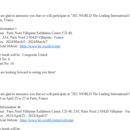
are glad to announce you that we will participate in "JEC WORLD The Leading International
is, France.
nformation »
ue : Paris Nord Villepinte Exhibition Centre, CD 40,
C Paris Nord 2 93420 Villepinte - France
es : 2024/March/5 - 2024/March/7
icial Website :
https://www.jec-world.events
 booth will be : Composite United
l No. 6
nd No. 14
are looking forward to seeing you there!
are glad to announce you that we will participate in "JEC WORLD The Leading Internationa
d on April 25 to 27 in Paris, France.
Information ≫
ue : Paris Nord Villepinte Exhibition Centre, CD 40, ZAC Paris Nord 2 93420 Villepinte - Fr
es : 2023/April/25 - 2023/April/27
icial Website :
https://www.jec-world.events/welcome
 booth will be;