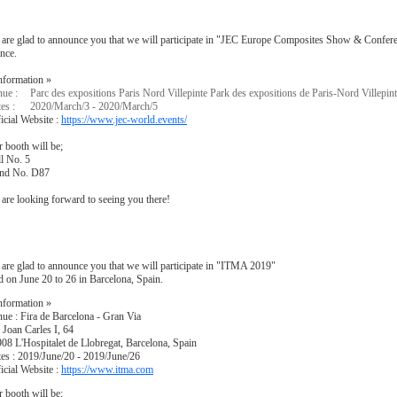
are glad to announce you that we will participate in "JEC Europe Composites Show & Conferen
nce.
nformation »
ue :
Parc des expositions Paris Nord Villepinte Park des expositions de Paris-Nord Villepin
es :
2020/March/3 - 2020/March/5
icial Website :
https://www.jec-world.events/
 booth will be;
l No. 5
and No. D87
are looking forward to seeing you there!
are glad to announce you that we will participate in "ITMA 2019"
d on June 20 to 26 in Barcelona, Spain.
nformation »
ue : Fira de Barcelona - Gran Via
 Joan Carles I, 64
08 L'Hospitalet de Llobregat, Barcelona, Spain
es : 2019/June/20 - 2019/June/26
icial Website :
https://www.itma.com
 booth will be;