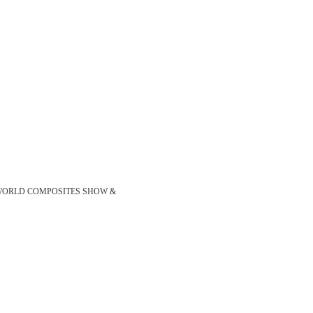
show JEC WORLD COMPOSITES SHOW &