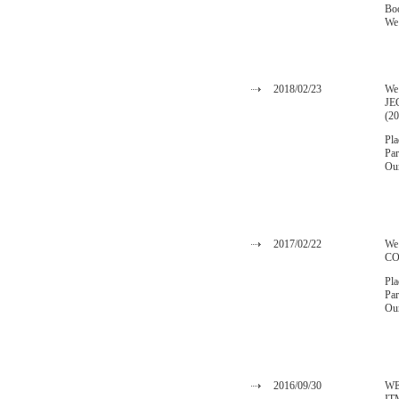
Bo
We 
2018/02/23
We 
JE
(2
Pla
Par
Our
2017/02/22
We
CO
Pla
Par
Our
2016/09/30
WE 