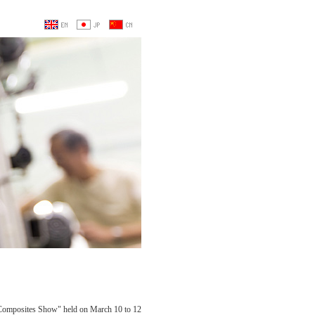
 Composites Show" held on March 10 to 12