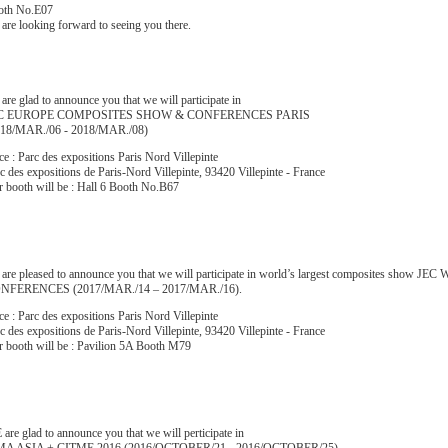
oth No.E07
are looking forward to seeing you there.
are glad to announce you that we will participate in
C EUROPE COMPOSITES SHOW & CONFERENCES PARIS
018/MAR./06 - 2018/MAR./08)
ce : Parc des expositions Paris Nord Villepinte
c des expositions de Paris-Nord Villepinte, 93420 Villepinte - France
 booth will be : Hall 6 Booth No.B67
 are pleased to announce you that we will participate in world’s largest composites 
NFERENCES (2017/MAR./14 – 2017/MAR./16).
ce : Parc des expositions Paris Nord Villepinte
c des expositions de Paris-Nord Villepinte, 93420 Villepinte - France
 booth will be : Pavilion 5A Booth M79
are glad to announce you that we will perticipate in