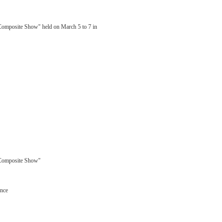
 Composite Show" held on March 5 to 7 in
l Composite Show"
ance