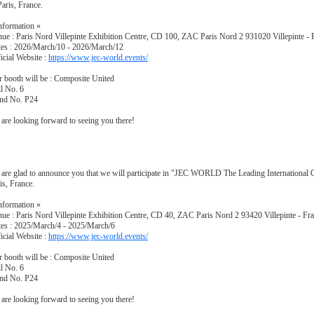
Paris, France.
nformation »
ue : Paris Nord Villepinte Exhibition Centre, CD 100, ZAC Paris Nord 2 931020 Villepinte - 
es : 2026/March/10 - 2026/March/12
icial Website :
https://www.jec-world.events/
 booth will be : Composite United
l No. 6
and No. P24
are looking forward to seeing you there!
are glad to announce you that we will participate in "JEC WORLD The Leading International
is, France.
nformation »
ue : Paris Nord Villepinte Exhibition Centre, CD 40, ZAC Paris Nord 2 93420 Villepinte - Fr
es : 2025/March/4 - 2025/March/6
icial Website :
https://www.jec-world.events/
 booth will be : Composite United
l No. 6
and No. P24
are looking forward to seeing you there!