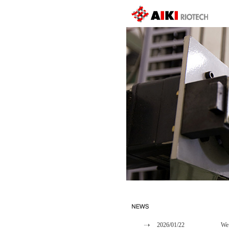
2026/01/22
We 