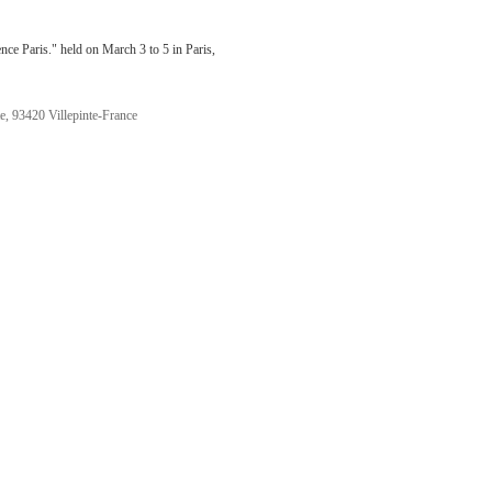
ce Paris." held on March 3 to 5 in Paris,
te, 93420 Villepinte-France