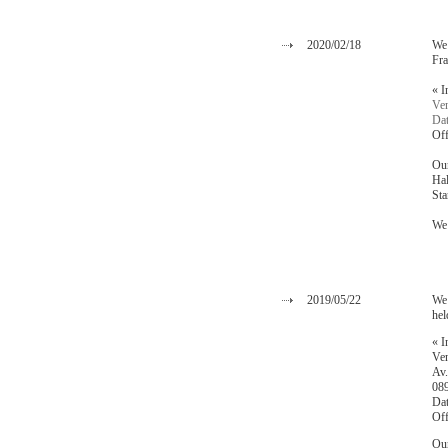
2020/02/18
We 
Fra
« I
Ven
Dat
Off
Our
Hal
St
We 
2019/05/22
We 
hel
« I
Ven
Av.
089
Dat
Off
Our