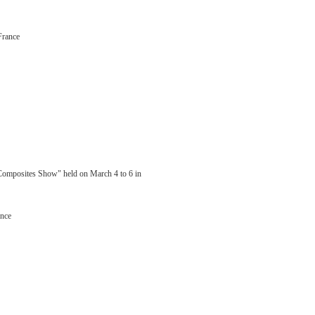
France
 Composites Show" held on March 4 to 6 in
ance