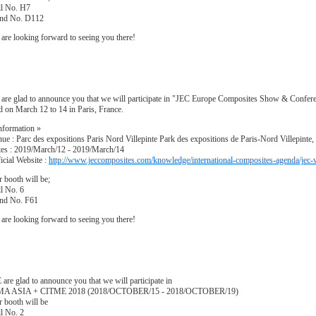
ll No. H7
and No. D112
are looking forward to seeing you there!
are glad to announce you that we will participate in "JEC Europe Composites Show & Confere
d on March 12 to 14 in Paris, France.
nformation »
ue : Parc des expositions Paris Nord Villepinte Park des expositions de Paris-Nord Villepinte,
es : 2019/March/12 - 2019/March/14
icial Website :
http://www.jeccomposites.com/knowledge/international-composites-agenda/jec
 booth will be;
l No. 6
and No. F61
are looking forward to seeing you there!
are glad to announce you that we will participate in
MA ASIA + CITME 2018 (2018/OCTOBER/15 - 2018/OCTOBER/19)
 booth will be
l No. 2