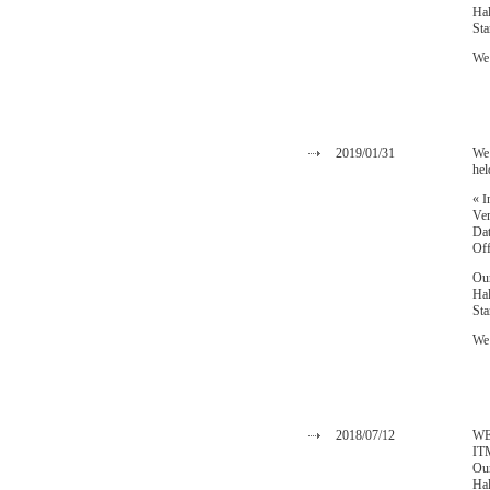
Ha
St
We 
2019/01/31
We 
hel
« I
Ven
Dat
Off
Our
Hal
St
We 
2018/07/12
WE 
IT
Our
Hal