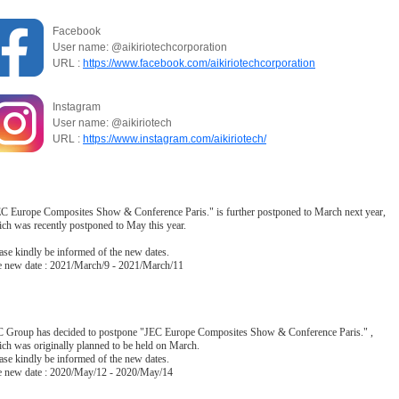
Facebook
User name: @aikiriotechcorporation
URL :
https://www.facebook.com/aikiriotechcorporation
Instagram
User name: @aikiriotech
URL :
https://www.instagram.com/aikiriotech/
C Europe Composites Show & Conference Paris." is further postponed to March next year,
ch was recently postponed to May this year.
ase kindly be informed of the new dates.
 new date : 2021/March/9 - 2021/March/11
 Group has decided to postpone "JEC Europe Composites Show & Conference Paris." ,
ch was originally planned to be held on March.
ase kindly be informed of the new dates.
 new date : 2020/May/12 - 2020/May/14