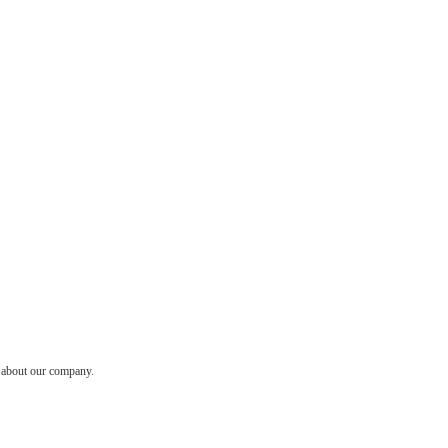
w about our company.