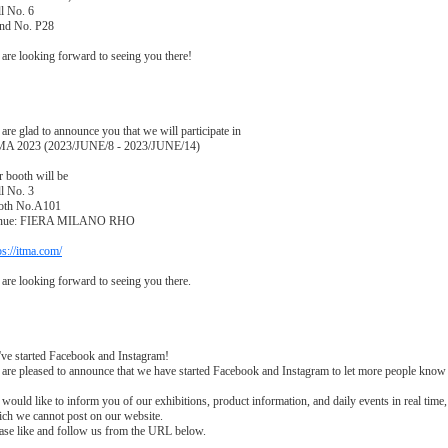
l No. 6
and No. P28
are looking forward to seeing you there!
are glad to announce you that we will participate in
MA 2023 (2023/JUNE/8 - 2023/JUNE/14)
 booth will be
l No. 3
oth No.A101
nue: FIERA MILANO RHO
ps://itma.com/
are looking forward to seeing you there.
ve started Facebook and Instagram!
are pleased to announce that we have started Facebook and Instagram to let more people kno
would like to inform you of our exhibitions, product information, and daily events in real time,
ch we cannot post on our website.
ase like and follow us from the URL below.