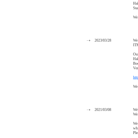
Hal
St
We 
2023/03/28
We 
IT
Our
Hal
Bo
Ve
htt
We 
2021/03/08
We'
We 
We 
whi
Ple