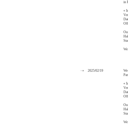
in 
« I
Ven
Dat
Off
Our
Hal
St
We 
2025/02/19
We 
Par
« I
Ven
Dat
Off
Our
Hal
St
We 